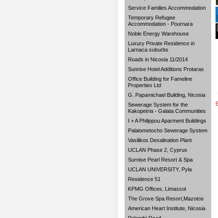
Service Families Accommodation
Temporary Refugee
Accommodation - Pournara
Noble Energy Warehouse
Luxury Private Residence in
Larnaca suburbs
Roads in Nicosia 11/2014
Sunrise Hotel Additions Protaras
Office Building for Fameline
Properties Ltd
G. Papamichael Building, Nicosia
Sewerage System for the
Kakopetria - Galata Communities
I + A Philippou Aparment Buildings
Palaiometocho Sewerage System
Vasilikos Desalination Plant
UCLAN Phase 2, Cyprus
Surnise Pearl Resort & Spa
UCLAN UNIVERSITY, Pyla
Residence 51
KPMG Offices, Limassol
The Grove Spa Resort,Mazotos
American Heart Institute, Nicosia