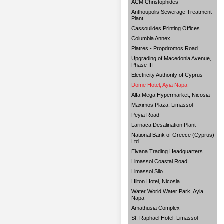
ACM Christophides
Anthoupolis Sewerage Treatment
Plant
Cassoulides Printing Offices
Columbia Annex
Platres - Propdromos Road
Upgrading of Macedonia Avenue,
Phase III
Electricity Authority of Cyprus
Dome Hotel, Ayia Napa
Alfa Mega Hypermarket, Nicosia
Maximos Plaza, Limassol
Peyia Road
Larnaca Desalination Plant
National Bank of Greece (Cyprus)
Ltd.
Elvana Trading Headquarters
Limassol Coastal Road
Limassol Silo
Hilton Hotel, Nicosia
Water World Water Park, Ayia
Napa
Amathusia Complex
St. Raphael Hotel, Limassol