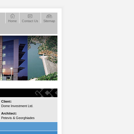
Home
Contact Us
Sitemap
Client:
Dome Investment Ltd.
Architect:
Petevis & Georghiades