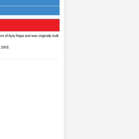
ort of Ayia Napa and was originally built
 2003.