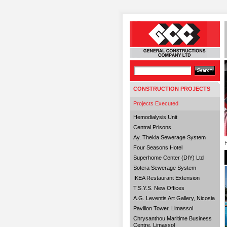
CONSTRUCTION PROJECTS
Projects Executed
Hemodialysis Unit
Central Prisons
Ay. Thekla Sewerage System
Four Seasons Hotel
Superhome Center (DIY) Ltd
Sotera Sewerage System
IKEA Restaurant Extension
T.S.Y.S. New Offices
A.G. Leventis Art Gallery, Nicosia
Pavilion Tower, Limassol
Chrysanthou Maritime Business
Centre, Limassol