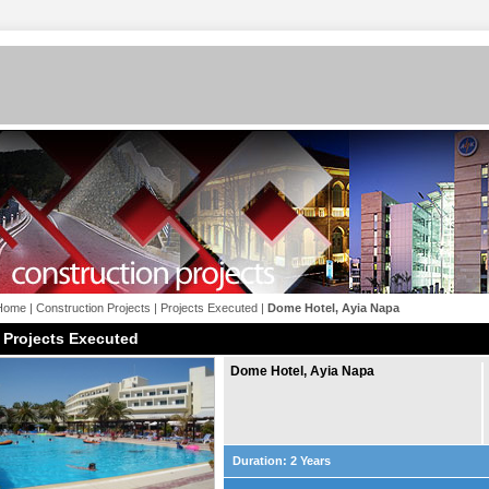
Home
|
Construction Projects
|
Projects Executed
|
Dome Hotel, Ayia Napa
Projects Executed
Dome Hotel, Ayia Napa
Duration: 2 Years