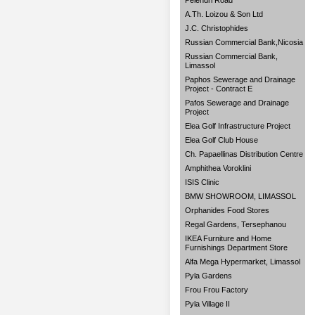
Pelendri Road
A.Th. Loizou & Son Ltd
J.C. Christophides
Russian Commercial Bank,Nicosia
Russian Commercial Bank,
Limassol
Paphos Sewerage and Drainage
Project - Contract E
Pafos Sewerage and Drainage
Project
Elea Golf Infrastructure Project
Elea Golf Club House
Ch. Papaellinas Distribution Centre
Amphithea Voroklini
ISIS Clinic
BMW SHOWROOM, LIMASSOL
Orphanides Food Stores
Regal Gardens, Tersephanou
IKEA Furniture and Home
Furnishings Department Store
Alfa Mega Hypermarket, Limassol
Pyla Gardens
Frou Frou Factory
Pyla Village II