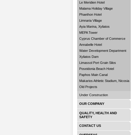
Le Meridien Hotel
Malama Holiday Village
Phaethon Hotel
Limnaria Village
Ayia Marina, Xyliatos
MEPA Tower
Cyprus Chamber of Commerce
Annabelle Hotel
Water Development Department
Xyliatos Dam
Limassol Port Grain Silos
Poseidonia Beach Hotel
Paphos Main Canal
Makarios Athletic Stadium, Nicosia
Old Projects
Under Construction
OUR COMPANY
QUALITY, HEALTH AND
SAFETY
CONTACT US