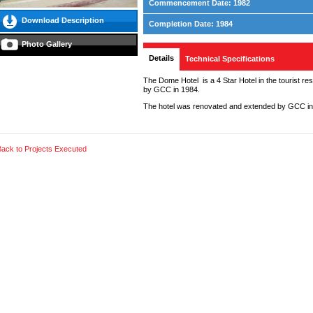
Commencement Date: 1982
Download Description
Completion Date: 1984
Photo Gallery
Details
Technical Specifications
The Dome Hotel is a 4 Star Hotel in the tourist res
by GCC in 1984.
The hotel was renovated and extended by GCC in
Back to Projects Executed