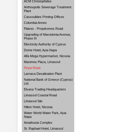
ACM Christophides
Anthoupolis Sewerage Treatment
Plant
Cassoulides Printing Offices
Columbia Annex
Platres - Propdromos Road
Upgrading of Macedonia Avenue,
Phase III
Electricity Authority of Cyprus
Dome Hotel, Ayia Napa
Alfa Mega Hypermarket, Nicosia
Maximos Plaza, Limassol
Peyia Road
Larnaca Desalination Plant
National Bank of Greece (Cyprus)
Ltd.
Elvana Trading Headquarters
Limassol Coastal Road
Limassol Silo
Hilton Hotel, Nicosia
Water World Water Park, Ayia
Napa
Amathusia Complex
St. Raphael Hotel, Limassol