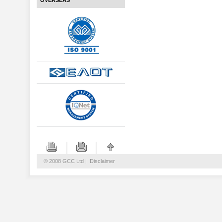
OVERSEAS
© 2008 GCC Ltd |
Disclaimer