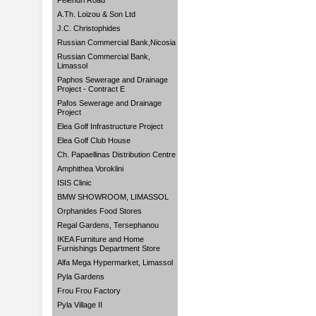
Pelendri Road
A.Th. Loizou & Son Ltd
J.C. Christophides
Russian Commercial Bank,Nicosia
Russian Commercial Bank,
Limassol
Paphos Sewerage and Drainage
Project - Contract E
Pafos Sewerage and Drainage
Project
Elea Golf Infrastructure Project
Elea Golf Club House
Ch. Papaellinas Distribution Centre
Amphithea Voroklini
ISIS Clinic
BMW SHOWROOM, LIMASSOL
Orphanides Food Stores
Regal Gardens, Tersephanou
IKEA Furniture and Home
Furnishings Department Store
Alfa Mega Hypermarket, Limassol
Pyla Gardens
Frou Frou Factory
Pyla Village II