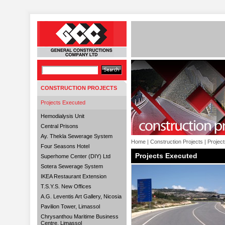
CONSTRUCTION PROJECTS
Projects Executed
Hemodialysis Unit
Central Prisons
Ay. Thekla Sewerage System
Home
|
Construction Projects
|
Projec
Four Seasons Hotel
Projects Executed
Superhome Center (DIY) Ltd
Sotera Sewerage System
IKEA Restaurant Extension
T.S.Y.S. New Offices
A.G. Leventis Art Gallery, Nicosia
Pavilion Tower, Limassol
Chrysanthou Maritime Business
Centre, Limassol