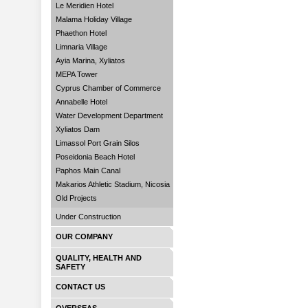
Le Meridien Hotel
Malama Holiday Village
Phaethon Hotel
Limnaria Village
Ayia Marina, Xyliatos
MEPA Tower
Cyprus Chamber of Commerce
Annabelle Hotel
Water Development Department
Xyliatos Dam
Limassol Port Grain Silos
Poseidonia Beach Hotel
Paphos Main Canal
Makarios Athletic Stadium, Nicosia
Old Projects
Under Construction
OUR COMPANY
QUALITY, HEALTH AND
SAFETY
CONTACT US