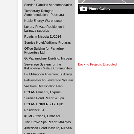
Service Families Accommodation
Photo Gallery
Temporary Refugee
Accommodation - Pournara
Noble Energy Warehouse
Luxury Private Residence in
Larnaca suburbs
Roads in Nicosia 11/2014
Sunrise Hotel Additions Protaras
Office Building for Fameline
Properties Ltd
G. Papamichael Building, Nicosia
Sewerage System for the
Back to Projects Executed
Kakopetria - Galata Communities
I + A Philippou Aparment Buildings
Palaiometocho Sewerage System
Vasilikos Desalination Plant
UCLAN Phase 2, Cyprus
Surnise Pearl Resort & Spa
UCLAN UNIVERSITY, Pyla
Residence 51
KPMG Offices, Limassol
The Grove Spa Resort,Mazotos
American Heart Institute, Nicosia